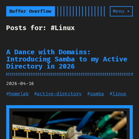
Buffer Overflow
Menu ▾
Posts for: #Linux
A Dance with Domains:
Introducing Samba to my Active
Directory in 2026
2026-04-16
#
homelab
#
active-directory
#
samba
#
linux