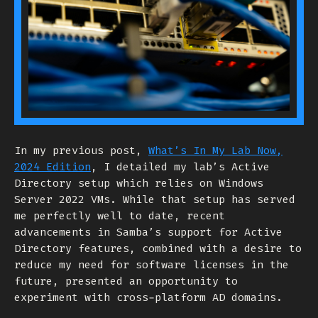
In my previous post,
What’s In My Lab Now,
2024 Edition
, I detailed my lab’s Active
Directory setup which relies on Windows
Server 2022 VMs. While that setup has served
me perfectly well to date, recent
advancements in Samba’s support for Active
Directory features, combined with a desire to
reduce my need for software licenses in the
future, presented an opportunity to
experiment with cross-platform AD domains.